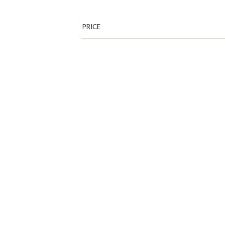
PRICE