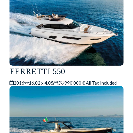
FERRETTI 550
2016
16.82 x 4.85
3
990'000 € All Tax Included