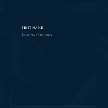
FIRST NAME