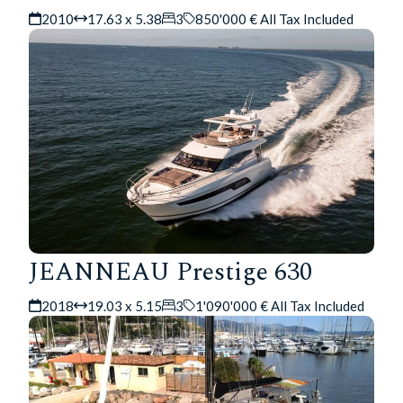
2010
17.63 x 5.38
3
850'000 € All Tax Included
JEANNEAU Prestige 630
2018
19.03 x 5.15
3
1'090'000 € All Tax Included