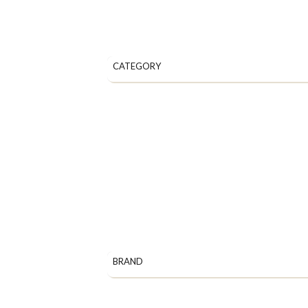
CATEGORY
BRAND