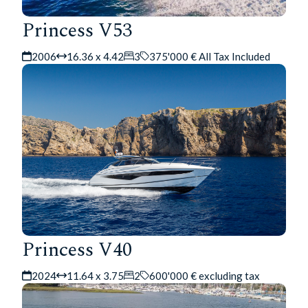
Princess V53
2006
16.36 x 4.42
3
375'000 € All Tax Included
Princess V40
2024
11.64 x 3.75
2
600'000 € excluding tax