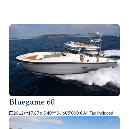
Bluegame 60
2012
17.67 x 5.40
3
685'000 € All Tax Included