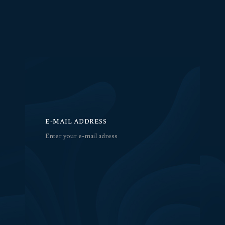
E-MAIL ADDRESS