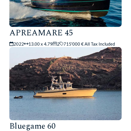
APREAMARE 45
2022
13.00 x 4.79
2
715'000 € All Tax Included
Bluegame 60