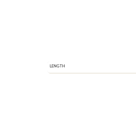
LENGTH