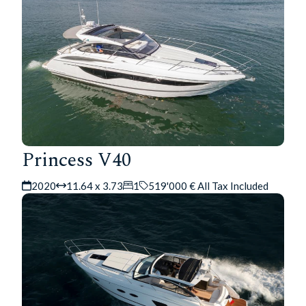
Princess V40
2020
11.64 x 3.73
1
519'000 € All Tax Included