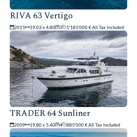
RIVA 63 Vertigo
2015
19.03 x 4.80
3
1'185'000 € All Tax Included
TRADER 64 Sunliner
2009
19.80 x 5.40
4
885'000 € All Tax Included