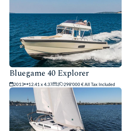
Bluegame 40 Explorer
2013
12.41 x 4.37
3
298'000 € All Tax Included