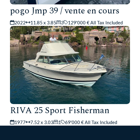
pogo Jmp 39 / vente en cours
2022
11.85 x 3.85
3
129'000 € All Tax Included
RIVA 25 Sport Fisherman
1977
7.52 x 3.03
1
69'000 € All Tax Included