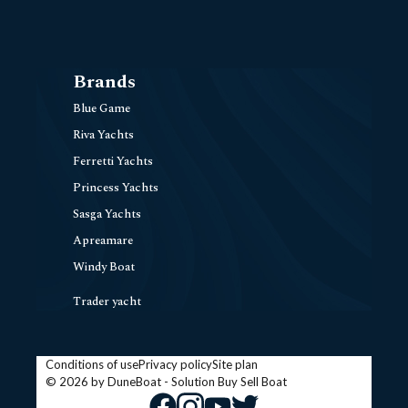
Brands
Blue Game
Riva Yachts
Ferretti Yachts
Princess Yachts
Sasga Yachts
Apreamare
Windy Boat
Trader yacht
Conditions of use
Privacy policy
Site plan
© 2026 by DuneBoat - Solution
Buy Sell Boat