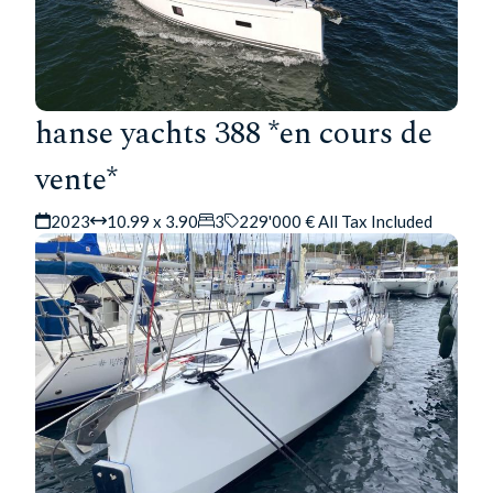
hanse yachts 388 *en cours de
vente*
2023
10.99 x 3.90
3
229'000 € All Tax Included