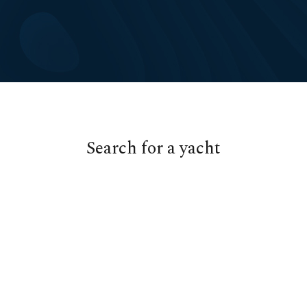
Cookies management panel
Search for a yacht