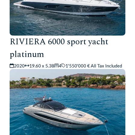
RIVIERA 6000 sport yacht
platinum
2020
19.60 x 5.38
4
1'550'000 € All Tax Included