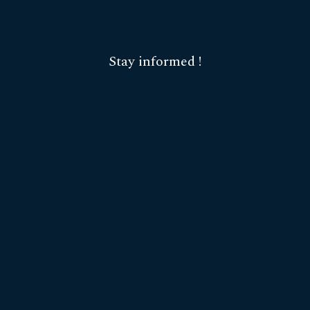
Stay informed !