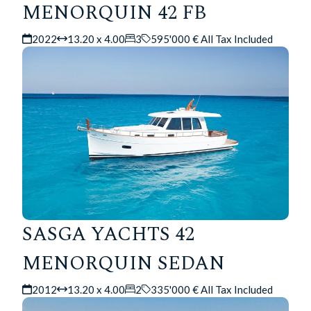
MENORQUIN 42 FB
2022
13.20 x 4.00
3
595'000 € All Tax Included
SASGA YACHTS 42
MENORQUIN SEDAN
2012
13.20 x 4.00
2
335'000 € All Tax Included