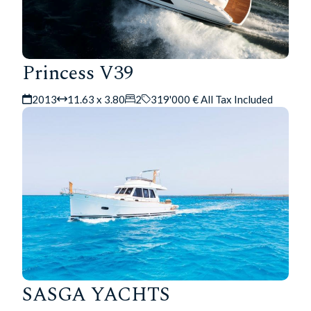
Princess V39
2013
11.63 x 3.80
2
319'000 € All Tax Included
SASGA YACHTS