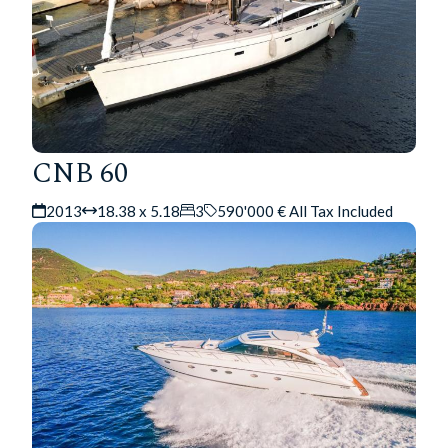
CNB 60
2013
18.38 x 5.18
3
590'000 € All Tax Included