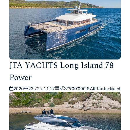
JFA YACHTS Long Island 78
Power
2020
23.72 x 11.17
5
7'900'000 € All Tax Included